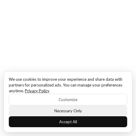
We use cookies to improve your experience and share data with
partners for personalized ads. You can manage your preferences
anytime.
Privacy Policy
Customize
Necessary Only
Accept All