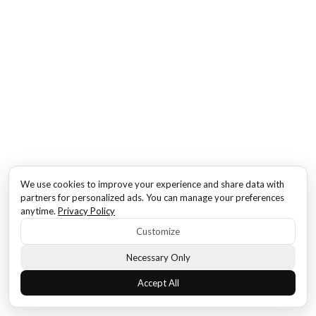
We use cookies to improve your experience and share data with
partners for personalized ads. You can manage your preferences
anytime.
Privacy Policy
Customize
Necessary Only
Accept All