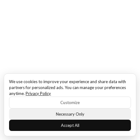
We use cookies to improve your experience and share data with
partners for personalized ads. You can manage your preferences
anytime.
Privacy Policy
Customize
Necessary Only
Accept All