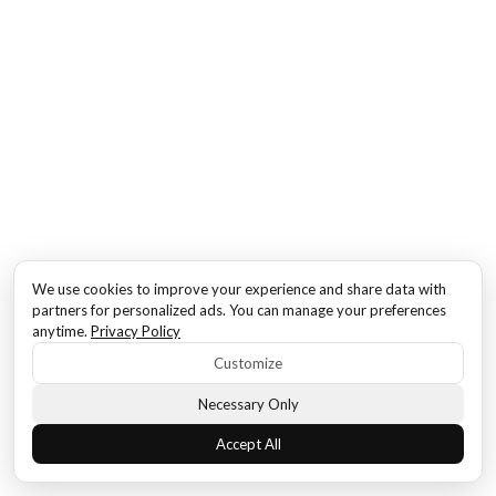
We use cookies to improve your experience and share data with
partners for personalized ads. You can manage your preferences
anytime.
Privacy Policy
Customize
Necessary Only
Accept All