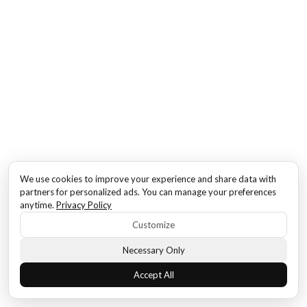
We use cookies to improve your experience and share data with
partners for personalized ads. You can manage your preferences
anytime.
Privacy Policy
Customize
Necessary Only
Accept All