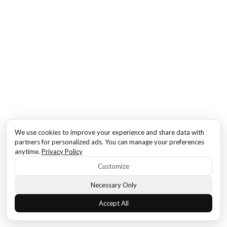
We use cookies to improve your experience and share data with
partners for personalized ads. You can manage your preferences
anytime.
Privacy Policy
Customize
Necessary Only
Accept All