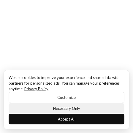
We use cookies to improve your experience and share data with
partners for personalized ads. You can manage your preferences
anytime.
Privacy Policy
Customize
Necessary Only
Accept All