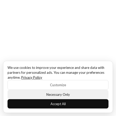
We use cookies to improve your experience and share data with
partners for personalized ads. You can manage your preferences
anytime.
Privacy Policy
Customize
Necessary Only
Accept All