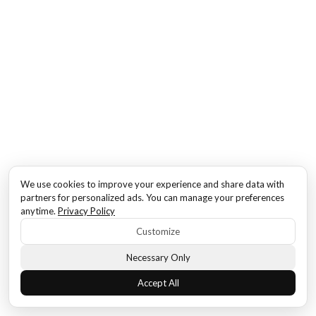
We use cookies to improve your experience and share data with
partners for personalized ads. You can manage your preferences
anytime.
Privacy Policy
Customize
Necessary Only
Accept All