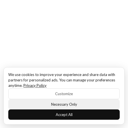
We use cookies to improve your experience and share data with
partners for personalized ads. You can manage your preferences
anytime.
Privacy Policy
Customize
Necessary Only
Accept All