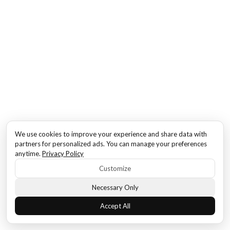
We use cookies to improve your experience and share data with
partners for personalized ads. You can manage your preferences
anytime.
Privacy Policy
Customize
Necessary Only
Accept All