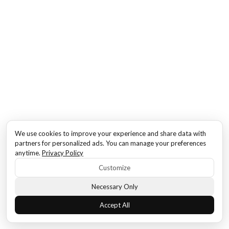
We use cookies to improve your experience and share data with
partners for personalized ads. You can manage your preferences
anytime.
Privacy Policy
Customize
Necessary Only
Accept All