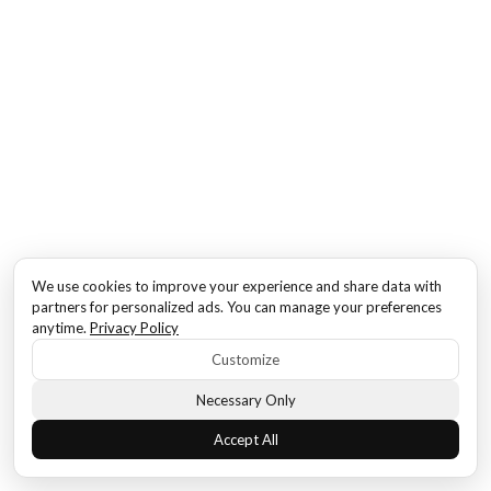
We use cookies to improve your experience and share data with
partners for personalized ads. You can manage your preferences
anytime.
Privacy Policy
Customize
Necessary Only
Accept All