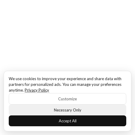
We use cookies to improve your experience and share data with
partners for personalized ads. You can manage your preferences
anytime.
Privacy Policy
Customize
Necessary Only
Accept All