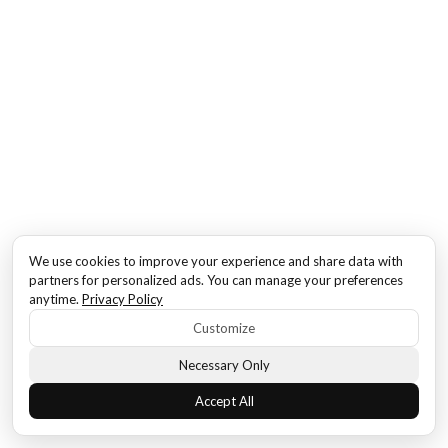
We use cookies to improve your experience and share data with
partners for personalized ads. You can manage your preferences
anytime.
Privacy Policy
Customize
Necessary Only
Accept All